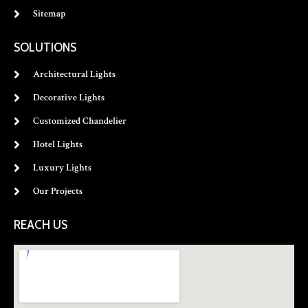
Sitemap
SOLUTIONS
Architectural Lights
Decorative Lights
Customized Chandelier
Hotel Lights
Luxury Lights
Our Projects
REACH US