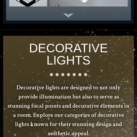
DECORATIVE
LIGHTS
Decorative lights are designed to not only
provide illumination but also to serve as
stunning focal points and decorative elements in
a room. Explore our categories of decorative
lights known for their stunning design and
aesthetic appeal.