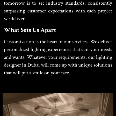
tomorrow is to set industry standards, consistently
surpassing customer expectations with each project
we deliver.
What Sets Us Apart
Customization is the heart of our services. We deliver
personalized lighting experiences that suit your needs
and wants. Whatever your requirements, our lighting
designer in Dubai will come up with unique solutions
that will put a smile on your face.