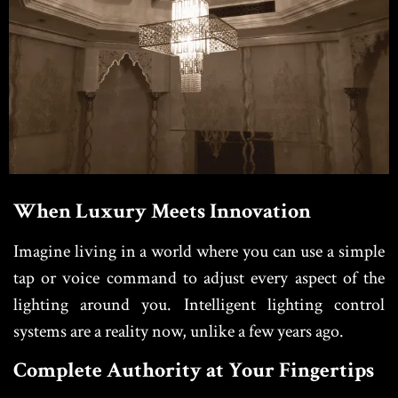
When Luxury Meets Innovation
Imagine living in a world where you can use a simple
tap or voice command to adjust every aspect of the
lighting around you. Intelligent lighting control
systems are a reality now, unlike a few years ago.
Complete Authority at Your Fingertips