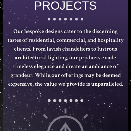
PROJECTS
Our bespoke designs cater to the discerning
tastes of residential, commercial, and hospitality
clients. From lavish chandeliers to lustrous
architectural lighting, our products exude
timeless elegance and create an ambiance of
grandeur. While our offerings may be deemed
expensive, the value we provide is unparalleled.