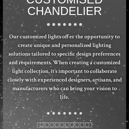
CHANDELIER
Our customized lights offer the opportunity to
create unique and personalized lighting
solutions tailored to specific design preferences
and requirements. When creating a customized
light collection, it’s important to collaborate
closely with experienced designers, artisans, and
manufacturers who can bring your vision to
life.