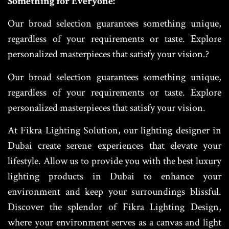
Something for Everyone:
Our broad selection guarantees something unique,
regardless of your requirements or taste. Explore
personalized masterpieces that satisfy your vision.?
Our broad selection guarantees something unique,
regardless of your requirements or taste. Explore
personalized masterpieces that satisfy your vision.
At Fikra Lighting Solution, our lighting designer in
Dubai create serene experiences that elevate your
lifestyle. Allow us to provide you with the best luxury
lighting products in Dubai to enhance your
environment and keep your surroundings blissful.
Discover the splendor of Fikra Lighting Design,
where your environment serves as a canvas and light