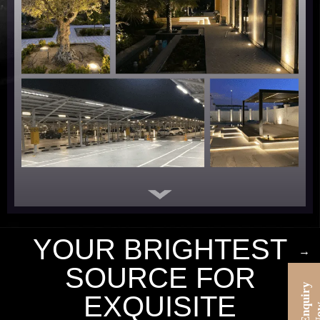
YOUR BRIGHTEST
→
SOURCE FOR
E
n
u
i
r
y
N
o
EXQUISITE