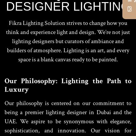
DESIGNER LIGHTING
Fikra Lighting Solution strives to change how you
think and experience light and design. We’re not just
lighting designers but curators of ambiance and
builders of atmosphere. Lighting is an art, and every
space is a blank canvas ready to be painted.
Our Philosophy: Lighting the Path to
Luxury
Our philosophy is centered on our commitment to
being a premier lighting designer in Dubai and the
UAE. We aspire to be synonymous with elegance,
sophistication, and innovation. Our vision for