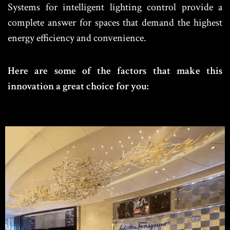
Systems for intelligent lighting control provide a
complete answer for spaces that demand the highest
energy efficiency and convenience.
Here are some of the factors that make this
innovation a great choice for you: