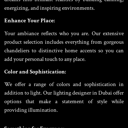
energizing, and inspiring environments.
Enhance Your Place:
Your ambiance reflects who you are. Our extensive
product selection includes everything from gorgeous
chandeliers to distinctive home accents so you can
add your personal touch to any place.
Color and Sophistication:
We offer a range of colors and sophistication in
addition to light. Our lighting designer in Dubai offer
options that make a statement of style while
providing illumination.