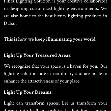
Fikra Lighting Solution is your creative collaborator
in designing customized lighting environments. We
are also home to the best luxury lighting products in
Dubai.
This is how we keep illuminating your world:
Light Up Your Treasured Areas:
We recognize that your space is a haven for you. Our
lighting solutions are extraordinary and are made to
enhance the attractiveness of your place.
Light Up Your Dreams:
Light can transform spaces. Let us transform your
dreams into brilliant realities by building calming,