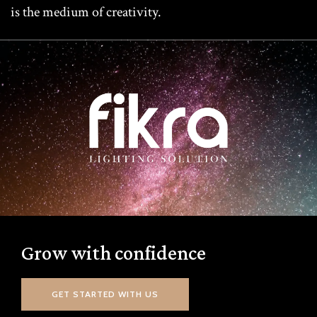
is the medium of creativity.
Grow with confidence
GET STARTED WITH US