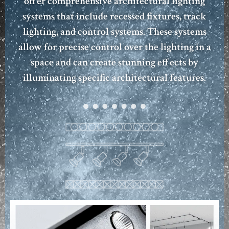
offer comprehensive architectural lighting
systems that include recessed fixtures, track
lighting, and control systems. These systems
allow for precise control over the lighting in a
space and can create stunning effects by
illuminating specific architectural features.