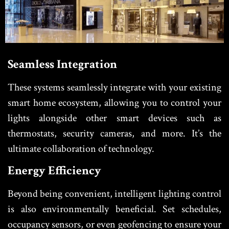
Seamless Integration
These systems seamlessly integrate with your existing
smart home ecosystem, allowing you to control your
lights alongside other smart devices such as
thermostats, security cameras, and more. It’s the
ultimate collaboration of technology.
Energy Efficiency
Beyond being convenient, intelligent lighting control
is also environmentally beneficial. Set schedules,
occupancy sensors, or even geofencing to ensure your