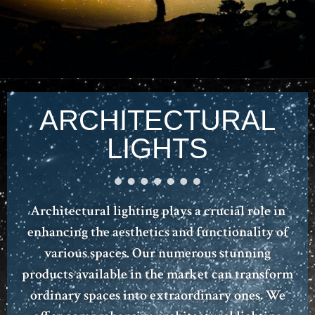
ARCHITECTURAL
LIGHTS
Architectural lighting plays a crucial role in
enhancing the aesthetics and functionality of
various spaces. Our numerous stunning
products available in the market can transform
ordinary spaces into extraordinary ones. We