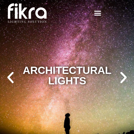
DECORATIVE
LIGHTS