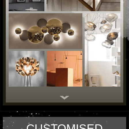
CUSTOMISED