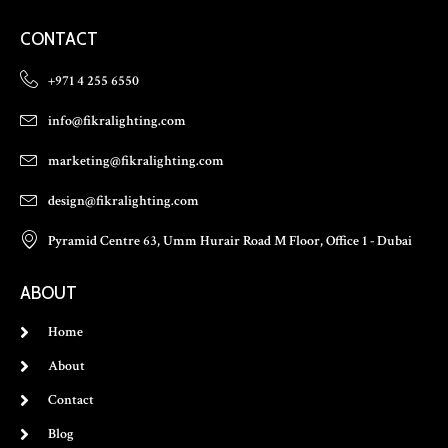
CONTACT
+971 4 255 6550
info@fikralighting.com
marketing@fikralighting.com
design@fikralighting.com
Pyramid Centre 63, Umm Hurair Road M Floor, Office 1 - Dubai
ABOUT
Home
About
Contact
Blog