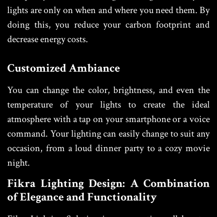
lights are only on when and where you need them. By
doing this, you reduce your carbon footprint and
decrease energy costs.
Customized Ambiance
You can change the color, brightness, and even the
temperature of your lights to create the ideal
atmosphere with a tap on your smartphone or a voice
command. Your lighting can easily change to suit any
occasion, from a loud dinner party to a cozy movie
night.
Fikra Lighting Design: A Combination
of Elegance and Functionality